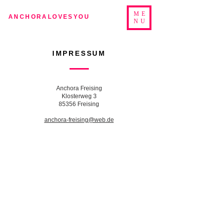
ME
ANCHORALOVESYOU
NU
IMPRESSUM
Anchora Freising
Klosterweg 3
85356 Freising
anchora-freising@web.de